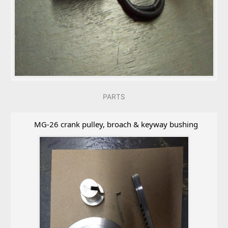
PARTS
MG-26 crank pulley, broach & keyway bushing