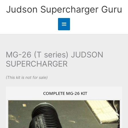
Skip
Judson Supercharger Guru
to
content
Main
Menu
MG-26 (T series) JUDSON
SUPERCHARGER
(This kit is not for sale)
COMPLETE MG-26 KIT