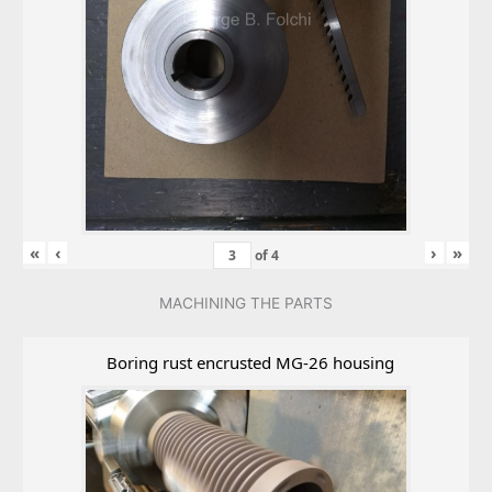
«
‹
›
»
of
4
MACHINING THE PARTS
Boring rust encrusted MG-26 housing