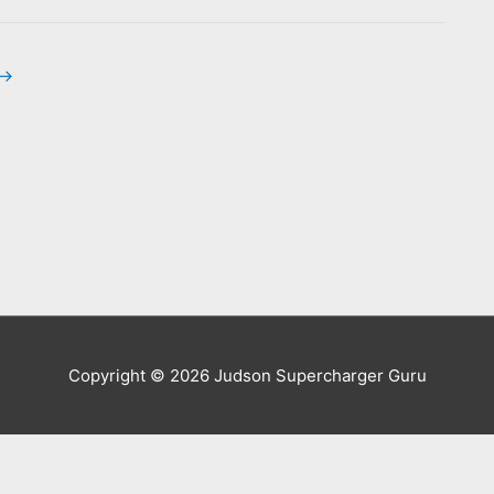
→
Copyright © 2026
Judson Supercharger Guru