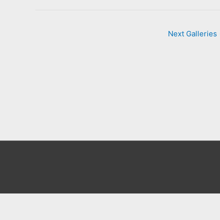
Next Galleries