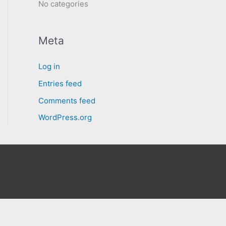
No categories
Meta
Log in
Entries feed
Comments feed
WordPress.org