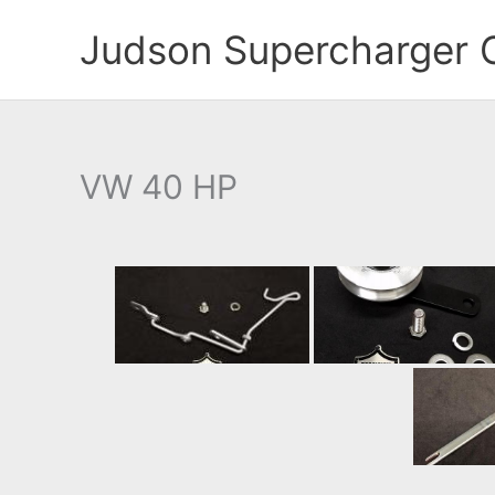
Skip
Judson Supercharger 
to
content
VW 40 HP