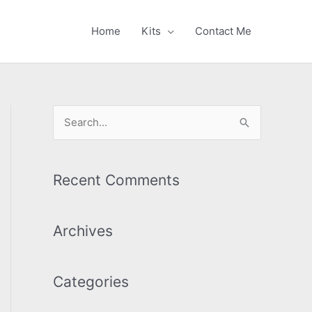
Home
Kits
Contact Me
S
e
a
r
Recent Comments
c
h
Archives
f
o
Categories
r
: