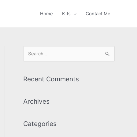
Home
Kits
Contact Me
S
e
a
r
Recent Comments
c
h
Archives
f
o
Categories
r
: