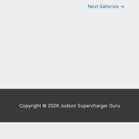
Next Galleries
→
Copyright © 2026
Judson Supercharger Guru