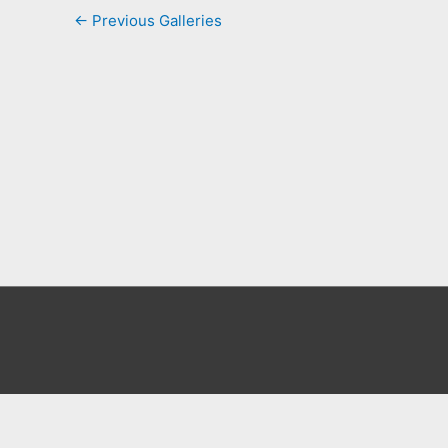
←
Previous Galleries