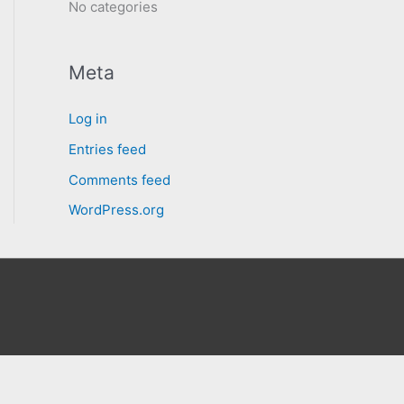
No categories
Meta
Log in
Entries feed
Comments feed
WordPress.org