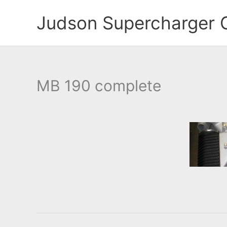
Skip
Judson Supercharger 
to
content
MB 190 complete